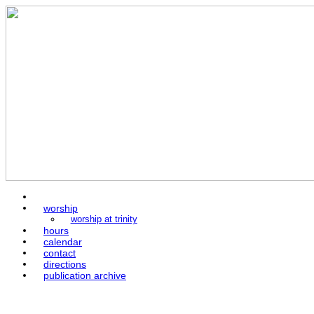
home
worship
worship at trinity
hours
calendar
contact
directions
publication archive