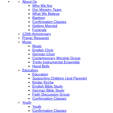
About Us
Who We Are
Our Ministry Team
What We Believe
Baptism
Confirmation Classes
Getting Married
Funerals
120th Anniversary
Prayer Requests
Music
Music
English Choir
German Choir
Contemporary Worship Group
Trinity Instrumental Ensemble
Hand Bells
Education
Education
Supporting Children (and Parents)
Kinder Kirche
English Bible Study
German Bible Study
Faith Discussion Group
Confirmation Classes
Youth
Youth
Confirmation Classes