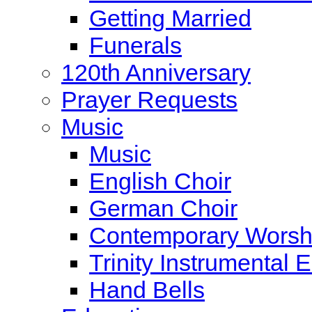
Getting Married
Funerals
120th Anniversary
Prayer Requests
Music
Music
English Choir
German Choir
Contemporary Worsh
Trinity Instrumental
Hand Bells