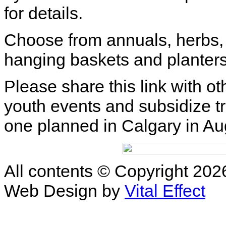
for details.
Choose from annuals, herbs, 
hanging baskets and planters
Please share this link with o
youth events and subsidize tr
one planned in Calgary in A
All contents © Copyright 2
Web Design by
Vital Effect