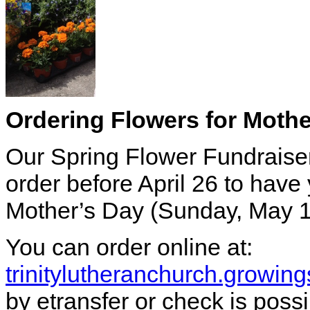
Ordering Flowers for Mothe
Our Spring Flower Fundraise
order before April 26 to have 
Mother’s Day (Sunday, May 1
You can order online at:
trinitylutheranchurch.growi
by etransfer or check is possi