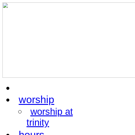
home
worship
worship at
trinity
hours