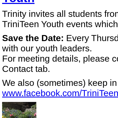
Trinity invites all students fr
TriniTeen Youth events which
Save the Date:
Every Thurs
with our youth leaders.
For meeting details, please c
Contact tab.
We also (sometimes) keep in
www.facebook.com/TriniTee