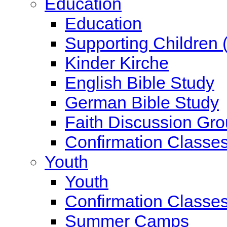
Education
Education
Supporting Children 
Kinder Kirche
English Bible Study
German Bible Study
Faith Discussion Gr
Confirmation Classe
Youth
Youth
Confirmation Classe
Summer Camps