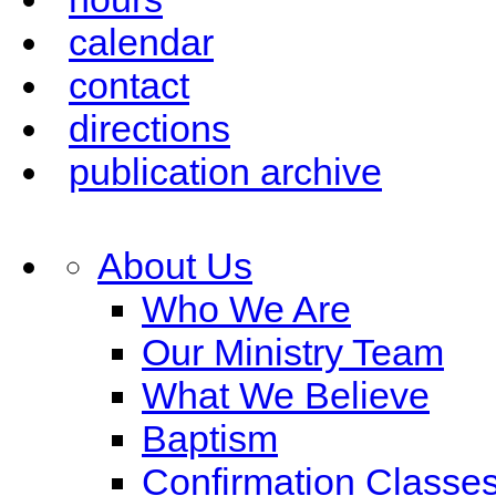
calendar
contact
directions
publication archive
About Us
Who We Are
Our Ministry Team
What We Believe
Baptism
Confirmation Classe