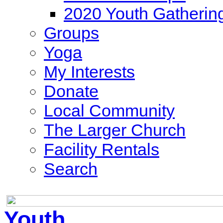
2020 Youth Gatherin
Groups
Yoga
My Interests
Donate
Local Community
The Larger Church
Facility Rentals
Search
Youth