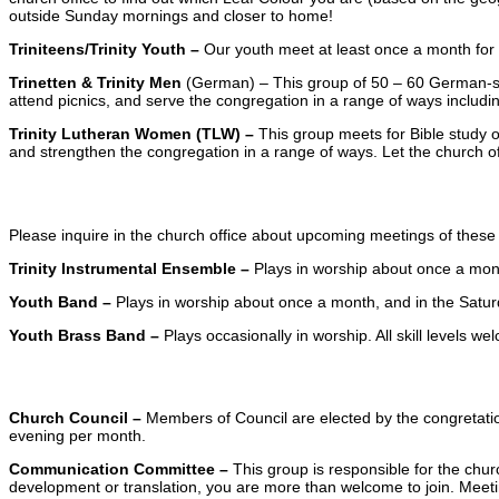
outside Sunday mornings and closer to home!
Triniteens/Trinity Youth –
Our youth meet at least once a month for fe
Trinetten & Trinity Men
(German) – This group of 50 – 60 German-spe
attend picnics, and serve the congregation in a range of ways includin
Trinity Lutheran Women (TLW) –
This group meets for Bible study o
and strengthen the congregation in a range of ways. Let the church of
Occasional Groups
Please inquire in the church office about upcoming meetings of these
Trinity Instrumental Ensemble –
Plays in worship about once a mon
Youth Band –
Plays in worship about once a month, and in the Satur
Youth Brass Band –
Plays occasionally in worship. All skill levels we
Committees
Church Council –
Members of Council are elected by the congretatio
evening per month.
Communication Committee –
This group is responsible for the churc
development or translation, you are more than welcome to join. Meet