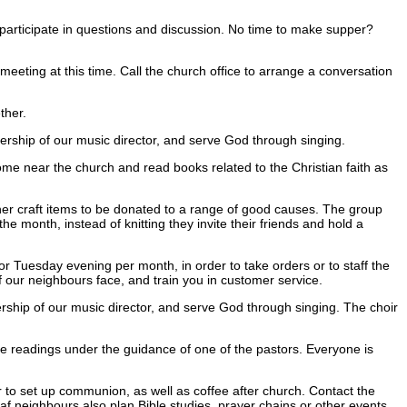
d participate in questions and discussion. No time to make supper?
meeting at this time. Call the church office to arrange a conversation
ther.
rship of our music director, and serve God through singing.
e near the church and read books related to the Christian faith as
her craft items to be donated to a range of good causes. The group
 month, instead of knitting they invite their friends and hold a
Tuesday evening per month, in order to take orders or to staff the
f our neighbours face, and train you in customer service.
ship of our music director, and serve God through singing. The choir
readings under the guidance of one of the pastors. Everyone is
to set up communion, as well as coffee after church. Contact the
af neighbours also plan Bible studies, prayer chains or other events