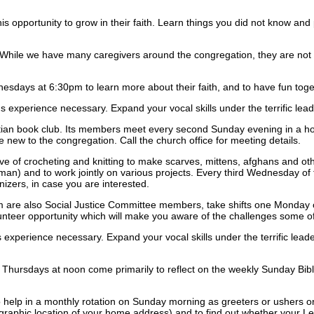
is opportunity to grow in their faith. Learn things you did not know an
d. While we have many caregivers around the congregation, they are not 
sdays at 6:30pm to learn more about their faith, and to have fun toge
perience necessary. Expand your vocal skills under the terrific leade
tian book club. Its members meet every second Sunday evening in a hom
le new to the congregation. Call the church office for meeting details.
ve of crocheting and knitting to make scarves, mittens, afghans and ot
 and to work jointly on various projects. Every third Wednesday of the
izers, in case you are interested.
are also Social Justice Committee members, take shifts one Monday or 
olunteer opportunity which will make you aware of the challenges some o
perience necessary. Expand your vocal skills under the terrific leader
rsdays at noon come primarily to reflect on the weekly Sunday Bible 
elp in a monthly rotation on Sunday morning as greeters or ushers or 
graphic location of your home address) and to find out whether your Le