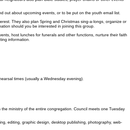
ind out about upcoming events, or to be put on the youth email list.
erest. They also plan Spring and Christmas sing-a-longs, organize or
ation should you be interested in joining this group.
ts, host lunches for funerals and other functions, nurture their faith
ting information.
ehearsal times (usually a Wednesday evening).
n the ministry of the entire congregation. Council meets one Tuesday
iting, editing, graphic design, desktop publishing, photography, web-