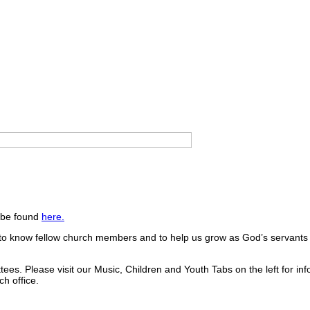
n be found
here.
get to know fellow church members and to help us grow as God’s servant
es. Please visit our Music, Children and Youth Tabs on the left for inf
h office.