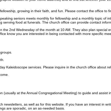
llowship, growing in their faith, and fun. Please contact the office to f
aking seniors meets monthly for fellowship and a monthly topic of int
g serving food at funerals. The church office can provide contact inform
n the 2nd Wednesday of the month at 10 AM. They also plan special even
fice know you are interested in being contacted with more specific mee
 groups.
th.
day Kaleidoscope services. Please inquire in the church office about r
lcome.
n (usually at the Annual Congregational Meeting) to guide and assist i
h newsletters, as well as for this website. If you have an interest in wr
ings are sporadic, on an as-needed basis.