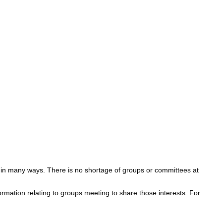
s in many ways. There is no shortage of groups or committees at
ormation relating to groups meeting to share those interests. For