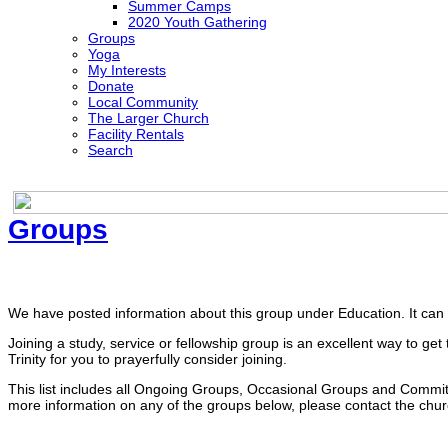
Summer Camps
2020 Youth Gathering
Groups
Yoga
My Interests
Donate
Local Community
The Larger Church
Facility Rentals
Search
Groups
The Faith Discussion Group
We have posted information about this group under Education. It ca
Joining a study, service or fellowship group is an excellent way to 
Trinity for you to prayerfully consider joining.
This list includes all Ongoing Groups, Occasional Groups and Committe
more information on any of the groups below, please contact the churc
Ongoing Groups