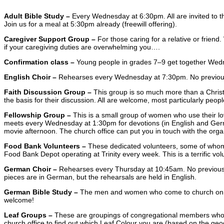
Adult Bible Study –
Every Wednesday at 6:30pm. All are invited to th
Join us for a meal at 5:30pm already (freewill offering).
Caregiver Support Group –
For those caring for a relative or frien
if your caregiving duties are overwhelming you….
Confirmation class –
Young people in grades 7–9 get together Wedne
English Choir –
Rehearses every Wednesday at 7:30pm. No previous ex
Faith Discussion Group –
This group is so much more than a Chris
the basis for their discussion. All are welcome, most particularly peop
Fellowship Group –
This is a small group of women who use their lo
meets every Wednesday at 1:30pm for devotions (in English and German)
movie afternoon. The church office can put you in touch with the organ
Food Bank Volunteers –
These dedicated volunteers, some of whom 
Food Bank Depot operating at Trinity every week. This is a terrific v
German Choir –
Rehearses every Thursday at 10:45am. No previous ex
pieces are in German, but the rehearsals are held in English.
German Bible Study –
The men and women who come to church on Thu
welcome!
Leaf Groups –
These are groupings of congregational members who h
church office to find out which Leaf Colour you are (based on the geo