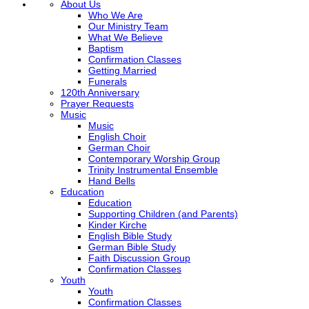
About Us
Who We Are
Our Ministry Team
What We Believe
Baptism
Confirmation Classes
Getting Married
Funerals
120th Anniversary
Prayer Requests
Music
Music
English Choir
German Choir
Contemporary Worship Group
Trinity Instrumental Ensemble
Hand Bells
Education
Education
Supporting Children (and Parents)
Kinder Kirche
English Bible Study
German Bible Study
Faith Discussion Group
Confirmation Classes
Youth
Youth
Confirmation Classes