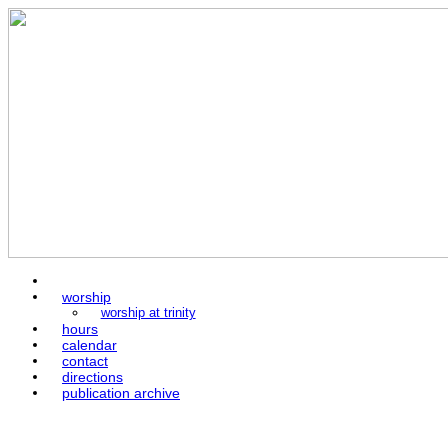
home
worship
worship at trinity
hours
calendar
contact
directions
publication archive